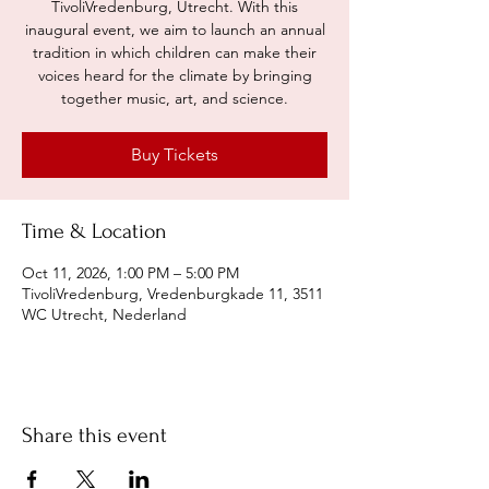
TivoliVredenburg, Utrecht. With this
inaugural event, we aim to launch an annual
tradition in which children can make their
voices heard for the climate by bringing
together music, art, and science.
Buy Tickets
Time & Location
Oct 11, 2026, 1:00 PM – 5:00 PM
TivoliVredenburg, Vredenburgkade 11, 3511
WC Utrecht, Nederland
Share this event