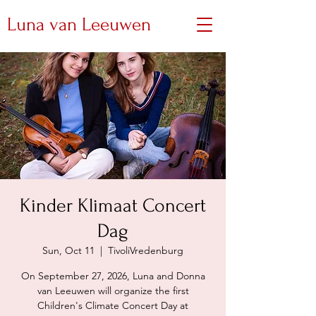
Luna van Leeuwen
Kinder Klimaat Concert
Dag
Sun, Oct 11
  |  
TivoliVredenburg
On September 27, 2026, Luna and Donna
van Leeuwen will organize the first
Children's Climate Concert Day at