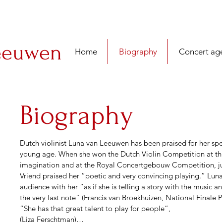
eeuwen
Home
Biography
Concert ag
Biography
Dutch violinist Luna van Leeuwen has been praised for her spe
young age. When she won the Dutch Violin Competition at the a
imagination and at the Royal Concertgebouw Competition, ju
Vriend praised her “poetic and very convincing playing.” Luna h
audience with her “as if she is telling a story with the music a
the very last note” (Francis van Broekhuizen, National Finale P
“She has that great talent to play for people”,

(Liza Ferschtman)
