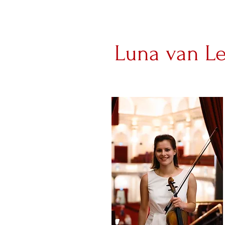
Luna van L