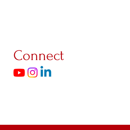
ith the Residentie Orchestra in 
ia in Santiago, Spain. She was 
Kinderprinsengrachtconcert and 
evelop herself broadly. She 
r chamber music and symphonic 
e played, among other things, 
bout this: "The undisputed 
Connect
una van Leeuwen." She also 
ty, with which she contributed 
nder the artistic direction of 
e Aurora festival and the 
e Royal Conservatory with Koosje 
l Wettbewerb für junge Geiger 
d a rare three-quarter Carlo 
uypers from 1801 and a Fétique 
nd expanding her repertoire. She 
develop herself in a broader 
hildren's Climate Concert Day 
ello), where children and young 