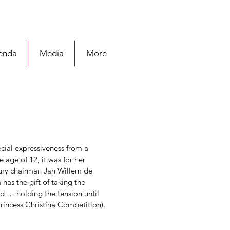
enda
Media
More
cial expressiveness from a 
ge of 12, it was for her 
ry chairman Jan Willem de 
as the gift of taking the 
nd … holding the tension until 
rincess Christina Competition). 