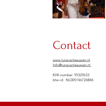
Contact
www.lunavanleeuwen.nl
Info@lunavanleeuwen.nl
KVK-number: 95329633​​
btw-id: NL005146726B46